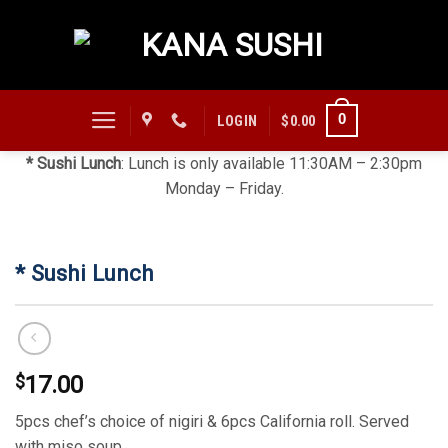
Skip
to
content
0
LOGIN
$
0.00
* Sushi Lunch
: Lunch is only available 11:30AM – 2:30pm
Monday – Friday.
* Sushi Lunch
$
17.00
5pcs chef’s choice of nigiri & 6pcs California roll. Served
with miso soup.