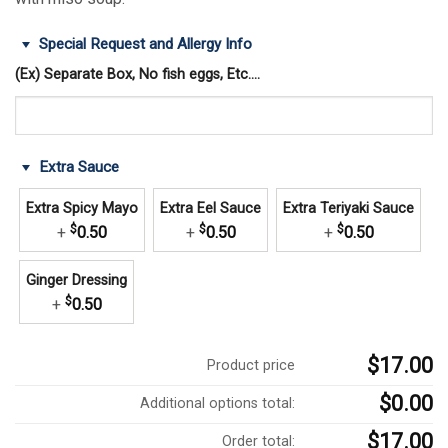
Special Request and Allergy Info
(Ex) Separate Box, No fish eggs, Etc....
Extra Sauce
Extra Spicy Mayo
Extra Eel Sauce
Extra Teriyaki Sauce
$
$
$
+
0.50
+
0.50
+
0.50
Ginger Dressing
$
+
0.50
$17.00
Product price
$0.00
Additional options total:
$17.00
Order total: