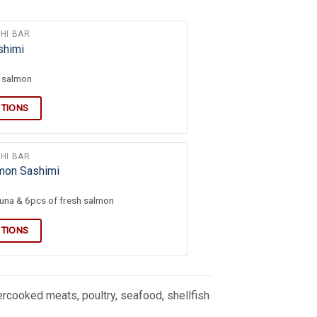
HI BAR
shimi
h salmon
PTIONS
HI BAR
lmon Sashimi
tuna & 6pcs of fresh salmon
PTIONS
cooked meats, poultry, seafood, shellfish