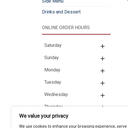
Side Menu
Drinks and Dessert
ONLINE ORDER HOURS
Saturday
Sunday
Monday
Tuesday
Wednesday
Thursday
We value your privacy
Friday
We use cookies to enhance your browsing experience, serve