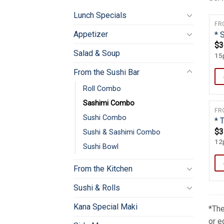
Lunch Specials
FR
Appetizer
* 
$
3
Salad & Soup
15p
From the Sushi Bar
Roll Combo
Sashimi Combo
FR
Sushi Combo
* 
$
3
Sushi & Sashimi Combo
12p
Sushi Bowl
From the Kitchen
Sushi & Rolls
Kana Special Maki
*The
or e