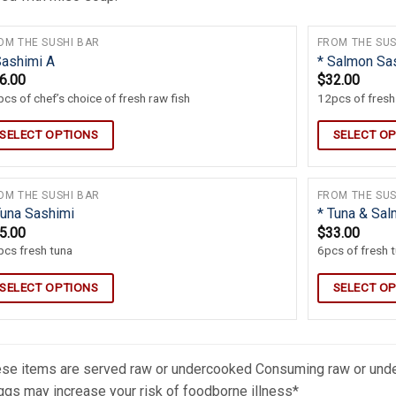
OM THE SUSHI BAR
FROM THE SUS
Sashimi A
* Salmon Sa
6.00
$
32.00
cs of chef’s choice of fresh raw fish
12pcs of fres
SELECT OPTIONS
SELECT O
OM THE SUSHI BAR
FROM THE SUS
Tuna Sashimi
* Tuna & Sa
5.00
$
33.00
cs fresh tuna
6pcs of fresh 
SELECT OPTIONS
SELECT O
se items are served raw or undercooked Consuming raw or under
ggs may increase your risk of foodborne illness*