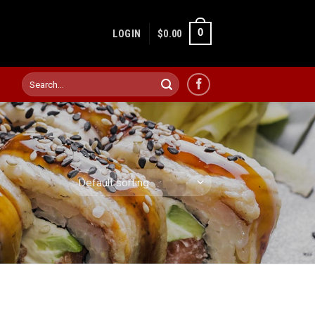
0
LOGIN
$
0.00
Search
for: