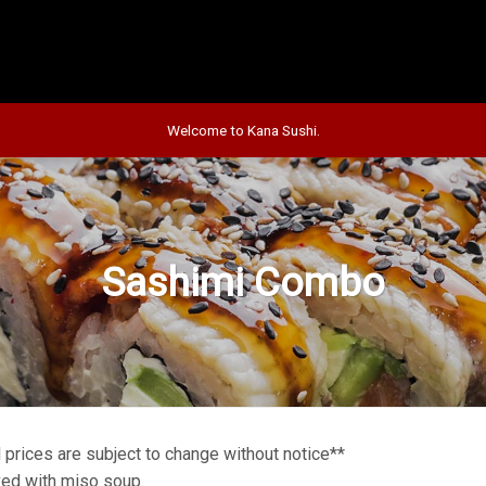
Welcome to Kana Sushi.
Sashimi Combo
l prices are subject to change without notice**
ed with miso soup.