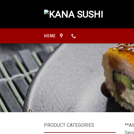
Skip
to
content
HOME
PRODUCT CATEGORIES
**Al
Serv