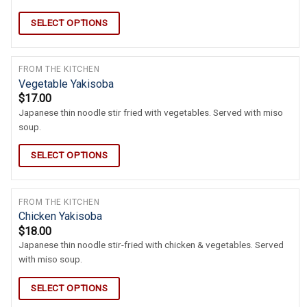
SELECT OPTIONS
FROM THE KITCHEN
Vegetable Yakisoba
$
17.00
Japanese thin noodle stir fried with vegetables. Served with miso
soup.
SELECT OPTIONS
FROM THE KITCHEN
Chicken Yakisoba
$
18.00
Japanese thin noodle stir-fried with chicken & vegetables. Served
with miso soup.
SELECT OPTIONS