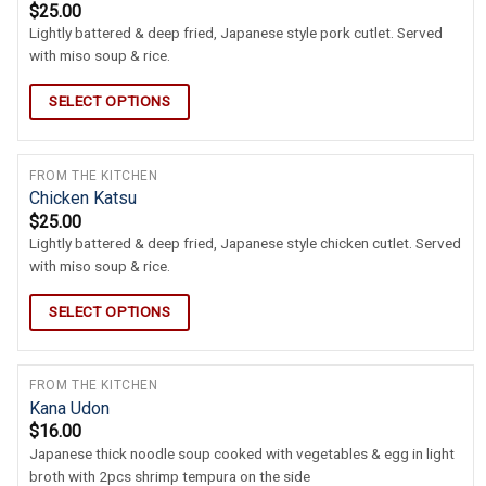
$
25.00
Lightly battered & deep fried, Japanese style pork cutlet. Served
with miso soup & rice.
SELECT OPTIONS
FROM THE KITCHEN
Chicken Katsu
$
25.00
Lightly battered & deep fried, Japanese style chicken cutlet. Served
with miso soup & rice.
SELECT OPTIONS
FROM THE KITCHEN
Kana Udon
$
16.00
Japanese thick noodle soup cooked with vegetables & egg in light
broth with 2pcs shrimp tempura on the side