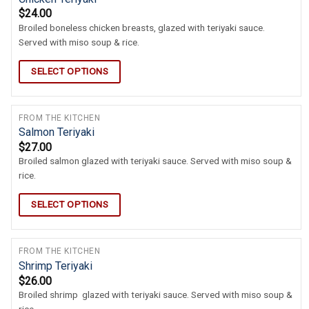
$
24.00
Broiled boneless chicken breasts, glazed with teriyaki sauce.
Served with miso soup & rice.
SELECT OPTIONS
FROM THE KITCHEN
Salmon Teriyaki
$
27.00
Broiled salmon glazed with teriyaki sauce. Served with miso soup &
rice.
SELECT OPTIONS
FROM THE KITCHEN
Shrimp Teriyaki
$
26.00
Broiled shrimp glazed with teriyaki sauce. Served with miso soup &