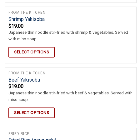
FROM THE KITCHEN
Shrimp Yakisoba
$
19.00
Japanese thin noodle stir-fried with shrimp & vegetables. Served
with miso soup.
SELECT OPTIONS
FROM THE KITCHEN
Beef Yakisoba
$
19.00
Japanese thin noodle stir-fried with beef & vegetables. Served with
miso soup.
SELECT OPTIONS
FRIED RICE