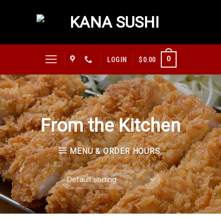
Skip
to
content
0
LOGIN
$
0.00
From the Kitchen
MENU & ORDER HOURS