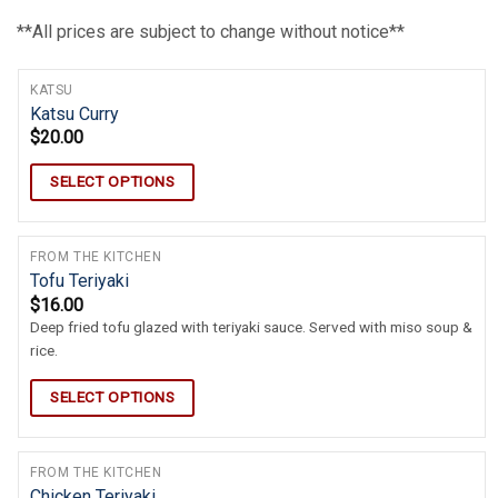
**All prices are subject to change without notice**
KATSU
Katsu Curry
$
20.00
SELECT OPTIONS
FROM THE KITCHEN
Tofu Teriyaki
$
16.00
Deep fried tofu glazed with teriyaki sauce. Served with miso soup &
rice.
SELECT OPTIONS
FROM THE KITCHEN
Chicken Teriyaki