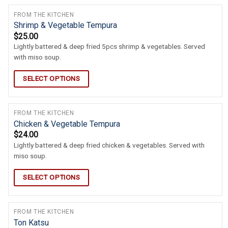
FROM THE KITCHEN
Shrimp & Vegetable Tempura
$
25.00
Lightly battered & deep fried 5pcs shrimp & vegetables. Served
with miso soup.
SELECT OPTIONS
FROM THE KITCHEN
Chicken & Vegetable Tempura
$
24.00
Lightly battered & deep fried chicken & vegetables. Served with
miso soup.
SELECT OPTIONS
FROM THE KITCHEN
Ton Katsu