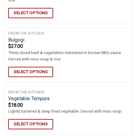
rice.
SELECT OPTIONS
FROM THE KITCHEN
Bulgogi
$
27.00
Thinly sliced beef & vegetables marinated in Korean BBQ sauce.
Served with miso soup & rice.
SELECT OPTIONS
FROM THE KITCHEN
Vegetable Tempura
$
18.00
Lightly battered & deep fried vegetable. Served with miso soup.
SELECT OPTIONS