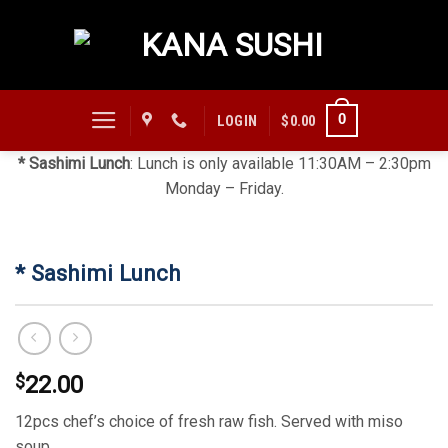
Skip
to
content
0
LOGIN
$
0.00
* Sashimi Lunch
: Lunch is only available 11:30AM – 2:30pm
Monday – Friday.
* Sashimi Lunch
$
22.00
12pcs chef’s choice of fresh raw fish. Served with miso
soup.