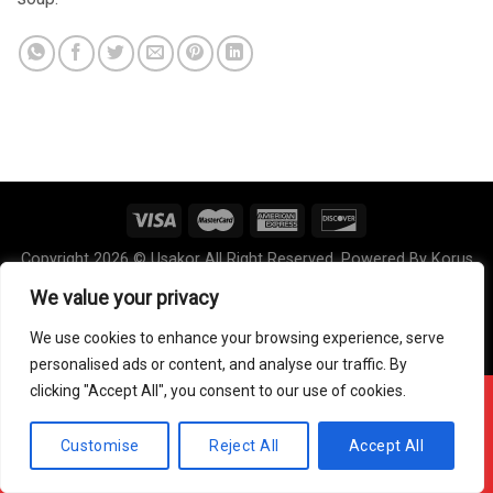
Copyright 2026 © Usakor All Right Reserved. Powered By
Korus
Business Inc.
We value your privacy
We use cookies to enhance your browsing experience, serve
personalised ads or content, and analyse our traffic. By
clicking "Accept All", you consent to our use of cookies.
Offline ! We will start taking orders in
0
0
0
Hours
Minutes
Seconds
Customise
Reject All
Accept All
Hide Message