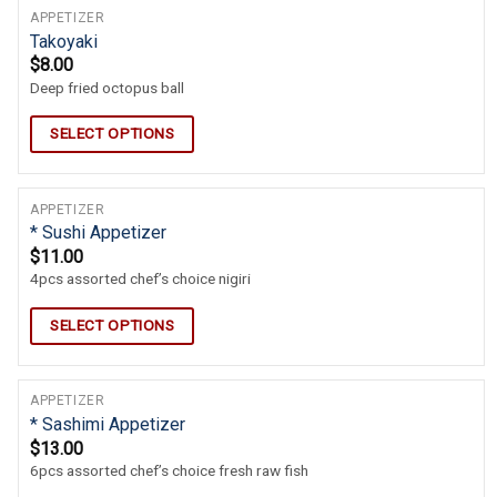
APPETIZER
Takoyaki
$
8.00
Deep fried octopus ball
SELECT OPTIONS
APPETIZER
* Sushi Appetizer
$
11.00
4pcs assorted chef’s choice nigiri
SELECT OPTIONS
APPETIZER
* Sashimi Appetizer
$
13.00
6pcs assorted chef’s choice fresh raw fish