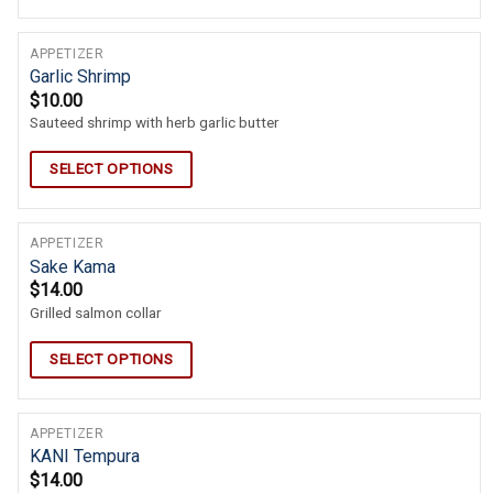
APPETIZER
Garlic Shrimp
$
10.00
Sauteed shrimp with herb garlic butter
SELECT OPTIONS
APPETIZER
Sake Kama
$
14.00
Grilled salmon collar
SELECT OPTIONS
APPETIZER
KANI Tempura
$
14.00