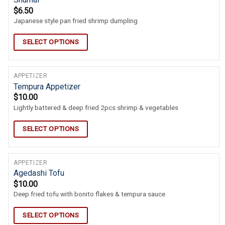
$
6.50
Japanese style pan fried shrimp dumpling
SELECT OPTIONS
APPETIZER
Tempura Appetizer
$
10.00
Lightly battered & deep fried 2pcs shrimp & vegetables
SELECT OPTIONS
APPETIZER
Agedashi Tofu
$
10.00
Deep fried tofu with bonito flakes & tempura sauce
SELECT OPTIONS