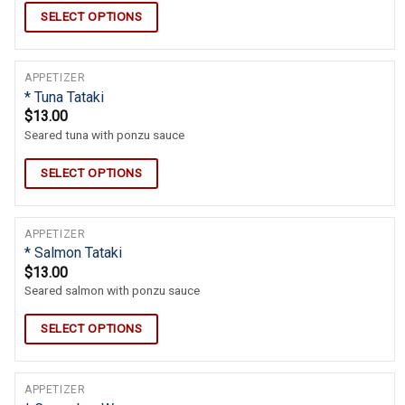
SELECT OPTIONS
APPETIZER
* Tuna Tataki
$
13.00
Seared tuna with ponzu sauce
SELECT OPTIONS
APPETIZER
* Salmon Tataki
$
13.00
Seared salmon with ponzu sauce
SELECT OPTIONS
APPETIZER