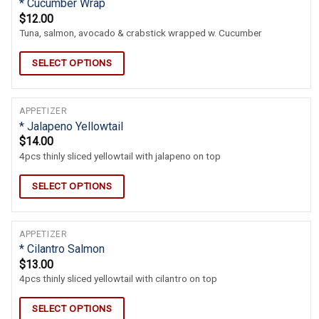
* Cucumber Wrap
$
12.00
Tuna, salmon, avocado & crabstick wrapped w. Cucumber
SELECT OPTIONS
APPETIZER
* Jalapeno Yellowtail
$
14.00
4pcs thinly sliced yellowtail with jalapeno on top
SELECT OPTIONS
APPETIZER
* Cilantro Salmon
$
13.00
4pcs thinly sliced yellowtail with cilantro on top
SELECT OPTIONS