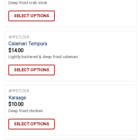
Deep fried crab stick
SELECT OPTIONS
APPETIZER
Calamari Tempura
$
14.00
Lightly battered & deep fried calamari
SELECT OPTIONS
APPETIZER
Karaage
$
10.00
Deep fried chicken
SELECT OPTIONS