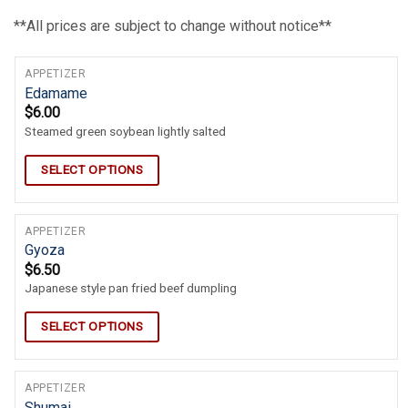
**All prices are subject to change without notice**
APPETIZER
Edamame
$
6.00
Steamed green soybean lightly salted
SELECT OPTIONS
APPETIZER
Gyoza
$
6.50
Japanese style pan fried beef dumpling
SELECT OPTIONS
APPETIZER
Shumai