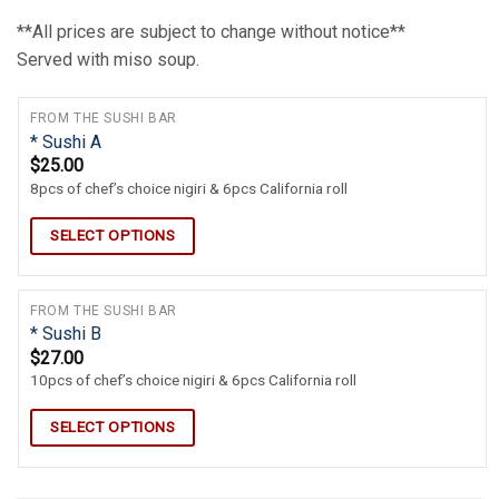
**All prices are subject to change without notice**
Served with miso soup.
FROM THE SUSHI BAR
* Sushi A
$
25.00
8pcs of chef’s choice nigiri & 6pcs California roll
SELECT OPTIONS
FROM THE SUSHI BAR
* Sushi B
$
27.00
10pcs of chef’s choice nigiri & 6pcs California roll
SELECT OPTIONS