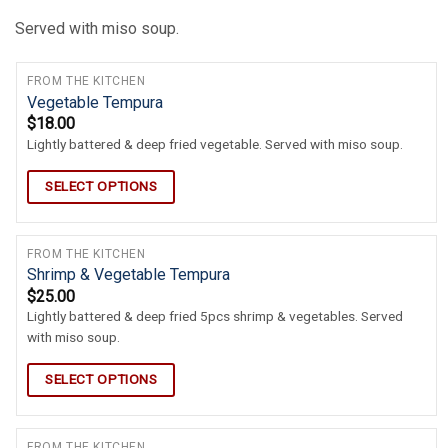
Served with miso soup.
FROM THE KITCHEN
Vegetable Tempura
$
18.00
Lightly battered & deep fried vegetable. Served with miso soup.
SELECT OPTIONS
FROM THE KITCHEN
Shrimp & Vegetable Tempura
$
25.00
Lightly battered & deep fried 5pcs shrimp & vegetables. Served
with miso soup.
SELECT OPTIONS
FROM THE KITCHEN