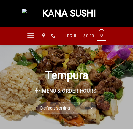
Skip
to
content
0
LOGIN
$
0.00
Tempura
MENU & ORDER HOURS