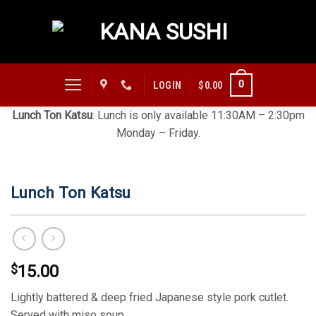
Skip
to
content
0
LOGIN
$
0.00
Lunch Ton Katsu
: Lunch is only available 11:30AM – 2:30pm
Monday – Friday.
Lunch Ton Katsu
$
15.00
Lightly battered & deep fried Japanese style pork cutlet.
Served with miso soup.