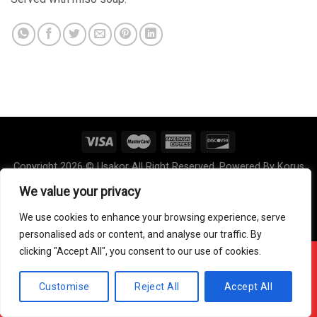
Copyright 2026 © Usakor All Right Reserved. Powered By
Korus
Business Inc.
We value your privacy
We use cookies to enhance your browsing experience, serve
personalised ads or content, and analyse our traffic. By
clicking "Accept All", you consent to our use of cookies.
Offline ! We will start taking orders in
6
46
16
Hours
Minutes
Seconds
Customise
Reject All
Accept All
Hide Message