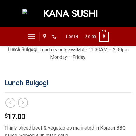
Skip
to
content
0
LOGIN
$
0.00
Lunch Bulgogi
: Lunch is only available 11:30AM – 2:30pm
Monday – Friday.
Lunch Bulgogi
$
17.00
Thinly sliced beef & vegetables marinated in Korean BBQ
sauce. Served with miso soup.