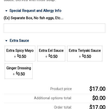
Special Request and Allergy Info
(Ex) Separate Box, No fish eggs, Etc....
Extra Sauce
Extra Spicy Mayo
Extra Eel Sauce
Extra Teriyaki Sauce
$
$
$
+
0.50
+
0.50
+
0.50
Ginger Dressing
$
+
0.50
$17.00
Product price
$0.00
Additional options total:
$17.00
Order total: