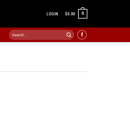
0
LOGIN
$
0.00
Search
for: