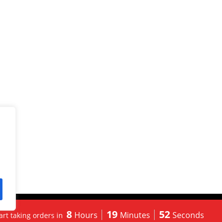
 Powered By
Korus Business Inc.
8
19
51
Hours
Minutes
Seconds
tart taking orders in