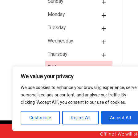
Sunday
Monday
Tuesday
Wednesday
Thursday
Friday
We value your privacy
11:15 AM - 02:30 PM
04:15 PM - 09:30 PM
We use cookies to enhance your browsing experience, serve
personalised ads or content, and analyse our traffic. By
clicking "Accept All", you consent to our use of cookies.
Customise
Reject All
Accept All
Copyright 2026 © Usakor All Right Reserved.
Offline ! We will s