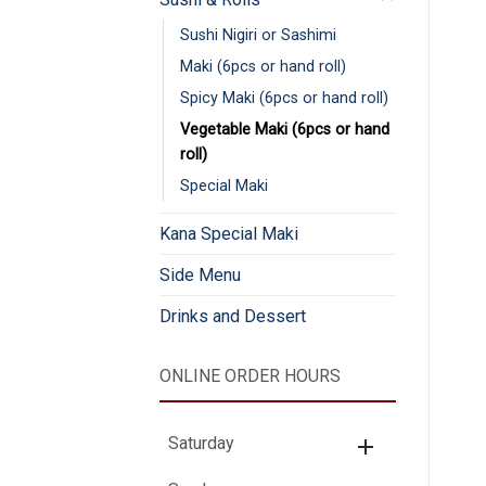
Sushi Nigiri or Sashimi
Maki (6pcs or hand roll)
Spicy Maki (6pcs or hand roll)
Vegetable Maki (6pcs or hand
roll)
Special Maki
Kana Special Maki
Side Menu
Drinks and Dessert
ONLINE ORDER HOURS
Saturday