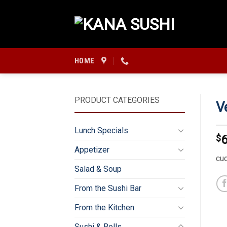
Skip
to
content
HOME
PRODUCT CATEGORIES
V
Lunch Specials
$
6
Appetizer
cu
Salad & Soup
From the Sushi Bar
From the Kitchen
Sushi & Rolls