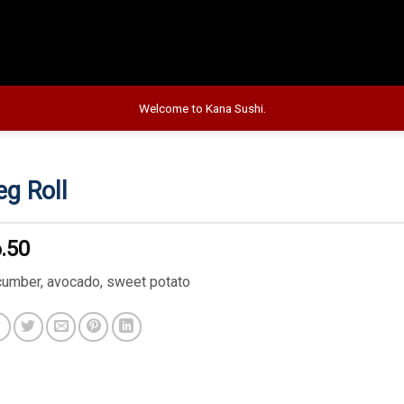
Welcome to Kana Sushi.
eg Roll
.50
cumber, avocado, sweet potato